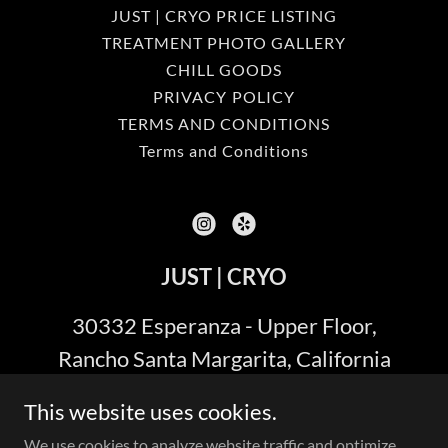
JUST | CRYO PRICE LISTING
TREATMENT PHOTO GALLERY
CHILL GOODS
PRIVACY POLICY
TERMS AND CONDITIONS
Terms and Conditions
JUST | CRYO
30332 Esperanza - Upper Floor,
Rancho Santa Margarita, California
92688
This website uses cookies.
(949) 287-8967
We use cookies to analyze website traffic and optimize