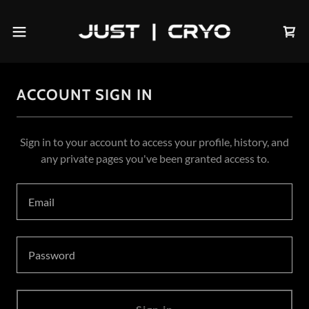
ACCOUNT SIGN IN
Sign in to your account to access your profile, history, and
any private pages you've been granted access to.