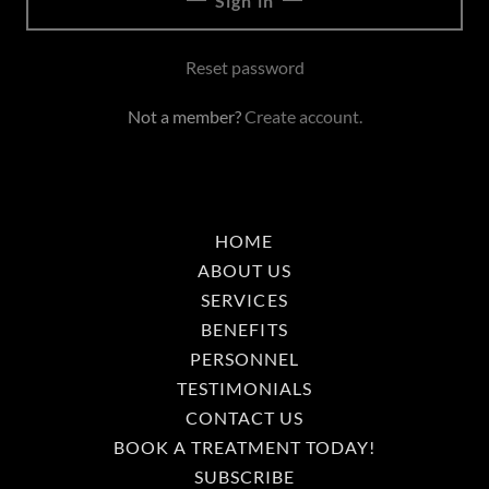
Sign in
Reset password
Not a member?
Create account.
HOME
ABOUT US
SERVICES
BENEFITS
PERSONNEL
TESTIMONIALS
CONTACT US
BOOK A TREATMENT TODAY!
SUBSCRIBE